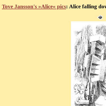
Tove Jansson's »Alice« pics
: Alice falling d