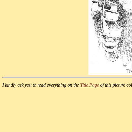
I kindly ask you to read everything on the
Title Page
of this picture col