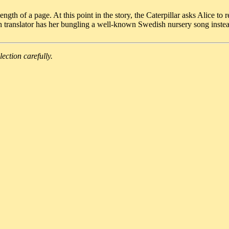
ngth of a page. At this point in the story, the Caterpillar asks Alice t
h translator has her bungling a well-known Swedish nursery song inste
lection carefully.