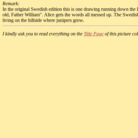
Remark:
In the original Swedish edition this is one drawing running down the le
old, Father William". Alice gets the words all messed up. The Swedis
living on the hillside where junipers grow.
I kindly ask you to read everything on the
Title Page
of this picture col