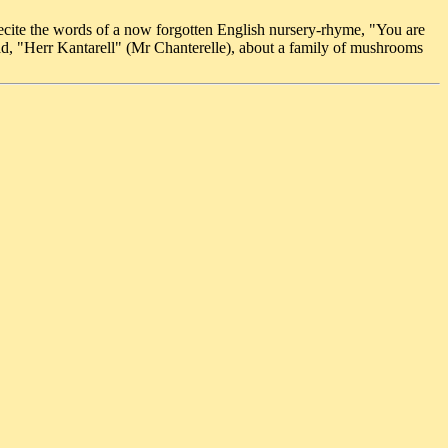
o recite the words of a now forgotten English nursery-rhyme, "You are
ad, "Herr Kantarell" (Mr Chanterelle), about a family of mushrooms