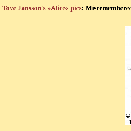
Tove Jansson's »Alice« pics
: Misremembered