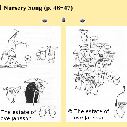
 Nursery Song (p. 46+47)