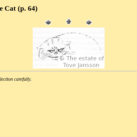
e Cat (p. 64)
lection carefully.