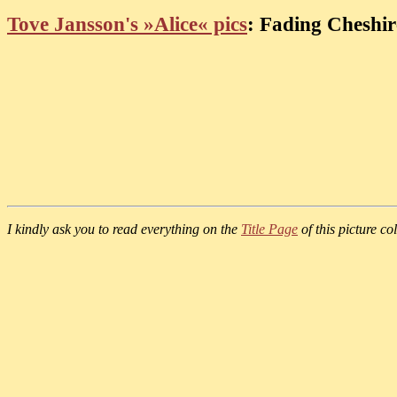
Tove Jansson's »Alice« pics
: Fading Cheshir
I kindly ask you to read everything on the
Title Page
of this picture col