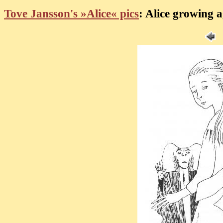
Tove Jansson's »Alice« pics
: Alice growing a