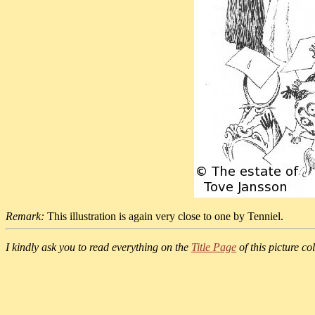
Remark:
This illustration is again very close to one by Tenniel.
I kindly ask you to read everything on the
Title Page
of this picture col