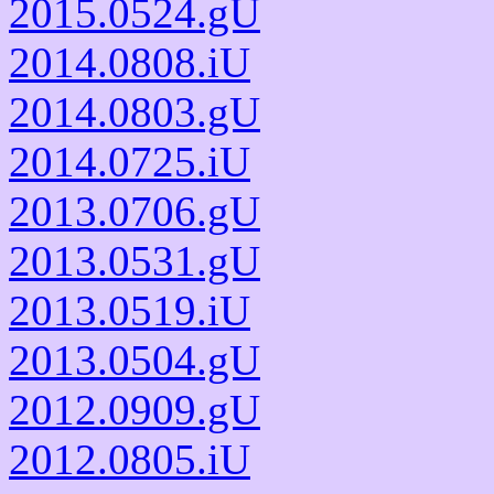
2015.0524.gU
2014.0808.iU
2014.0803.gU
2014.0725.iU
2013.0706.gU
2013.0531.gU
2013.0519.iU
2013.0504.gU
2012.0909.gU
2012.0805.iU