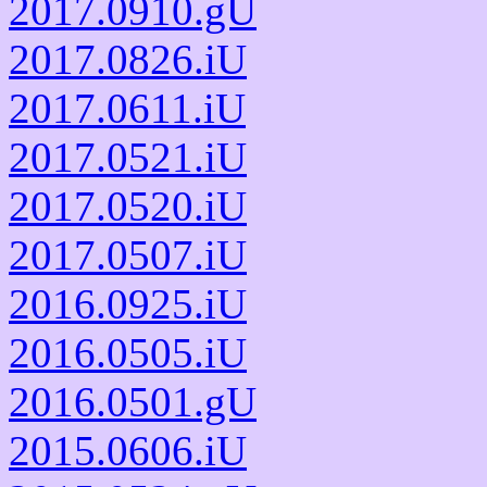
2017.0910.gU
2017.0826.iU
2017.0611.iU
2017.0521.iU
2017.0520.iU
2017.0507.iU
2016.0925.iU
2016.0505.iU
2016.0501.gU
2015.0606.iU