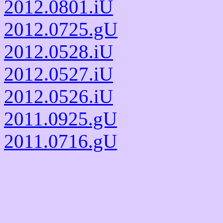
2012.0801.iU
2012.0725.gU
2012.0528.iU
2012.0527.iU
2012.0526.iU
2011.0925.gU
2011.0716.gU