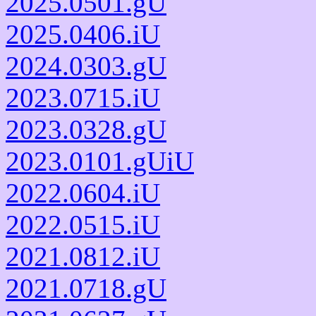
2025.0501.gU
2025.0406.iU
2024.0303.gU
2023.0715.iU
2023.0328.gU
2023.0101.gUiU
2022.0604.iU
2022.0515.iU
2021.0812.iU
2021.0718.gU