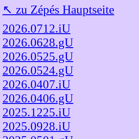
↖️ zu Zépés Hauptseite
2026.0712.iU
2026.0628.gU
2026.0525.gU
2026.0524.gU
2026.0407.iU
2026.0406.gU
2025.1225.iU
2025.0928.iU