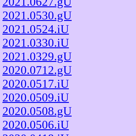
2021.0627.gU
2021.0530.gU
2021.0524.iU
2021.0330.iU
2021.0329.gU
2020.0712.gU
2020.0517.iU
2020.0509.iU
2020.0508.gU
2020.0506.iU