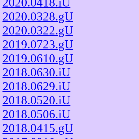
2020.0418.iU
2020.0328.gU
2020.0322.gU
2019.0723.gU
2019.0610.gU
2018.0630.iU
2018.0629.iU
2018.0520.iU
2018.0506.iU
2018.0415.gU