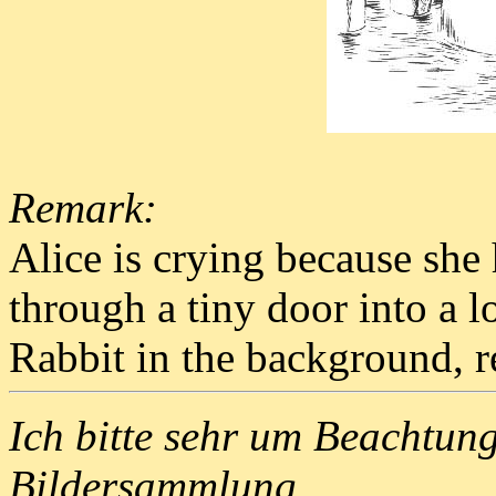
Remark:
Alice is crying because she
through a tiny door into a 
Rabbit in the background, re
Ich bitte sehr um Beachtun
Bildersammlung.