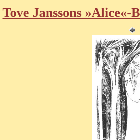
Tove Janssons »Alice«-B