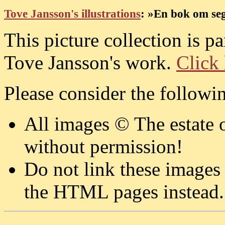
Tove Jansson's illustrations
: »En bok om segl
This picture collection is p
Tove Jansson's work.
Click 
Please consider the followi
All images © The estate 
without permission!
Do not link these images
the HTML pages instead.