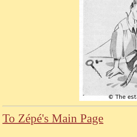
To Zépé's Main Page